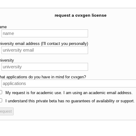
request a cvxgen license
ame
niversity email address (I'll contact you personally)
niversity
hat applications do you have in mind for cvxgen?
My request is for academic use. I am using an academic email address.
I understand this private beta has no guarantees of availability or support.
request