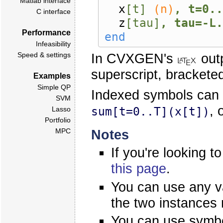
Matlab interface
x
[t]
(n)
, t=0..
C interface
z
[tau]
, tau=-L.
Performance
end
Infeasibility
In CVXGEN's
outp
Speed & settings
superscript, brackete
Examples
Simple QP
Indexed symbols can
SVM
, 
sum[t=0..T](x[t])
Lasso
Portfolio
Notes
MPC
If you're looking t
this page
.
You can use any va
the two instances
You can use symbo