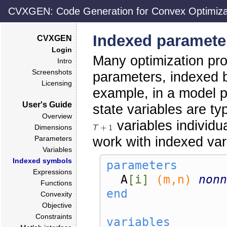
CVXGEN: Code Generation for Convex Optimiza
Indexed paramete
CVXGEN
Login
Many optimization pro
Intro
Screenshots
parameters, indexed b
Licensing
example, in a model p
User's Guide
state variables are ty
Overview
variables individu
Dimensions
work with indexed va
Parameters
Variables
Indexed symbols
parameters
Expressions
A
[i]
(m,n)
nonn
Functions
end
Convexity
Objective
Constraints
variables