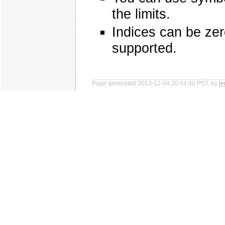
the limits.
Indices can be zer
supported.
Page generated 2013-12-04 20:44:40 PST, by
j